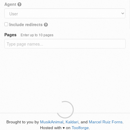
Agent
Include redirects
Pages
Enter up to 10 pages
Brought to you by
MusikAnimal
,
Kaldari
, and
Marcel Ruiz Forns
.
Hosted with
on
Toolforge
.
♥