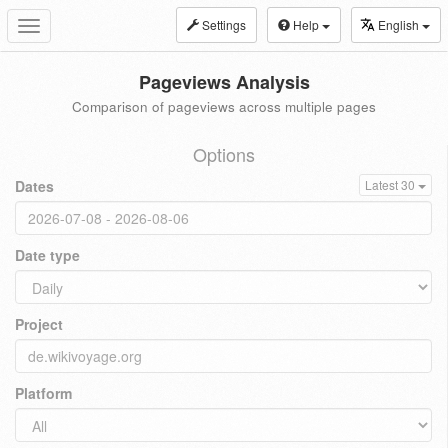
Settings
Help
English
Toggle
navigation
Pageviews Analysis
Comparison of pageviews across multiple pages
Options
Dates
Latest 30
Date type
Project
Platform