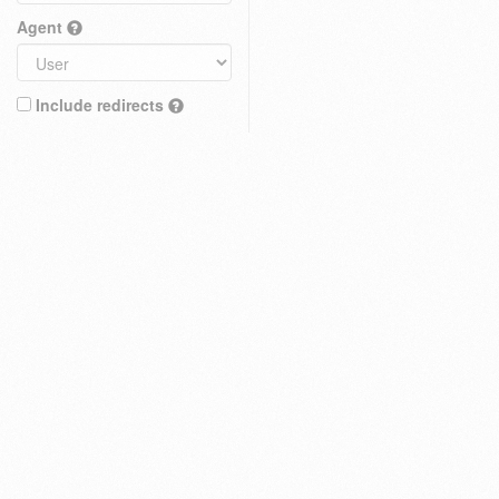
Agent
Include redirects