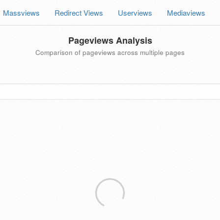
Massviews
Redirect Views
Userviews
Mediaviews
Pageviews Analysis
Comparison of pageviews across multiple pages