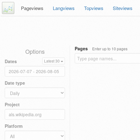
Pageviews
Langviews
Topviews
Siteviews
Pages
Enter up to 10 pages
Options
Dates
Latest 30
Date type
Project
Platform