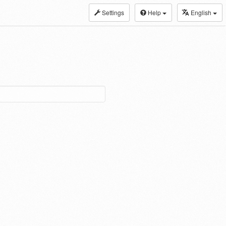
Settings
Help
English