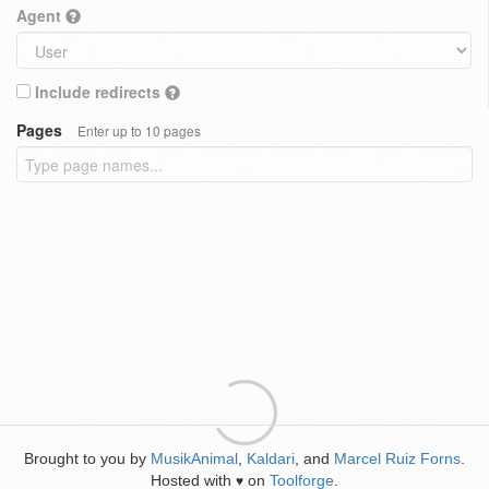
Agent
Include redirects
Pages
Enter up to 10 pages
Brought to you by
MusikAnimal
,
Kaldari
, and
Marcel Ruiz Forns
.
Hosted with
on
Toolforge
.
♥