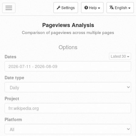
Settings
Help
English
Toggle
navigation
Pageviews Analysis
Comparison of pageviews across multiple pages
Options
Dates
Latest 30
Date type
Project
Platform