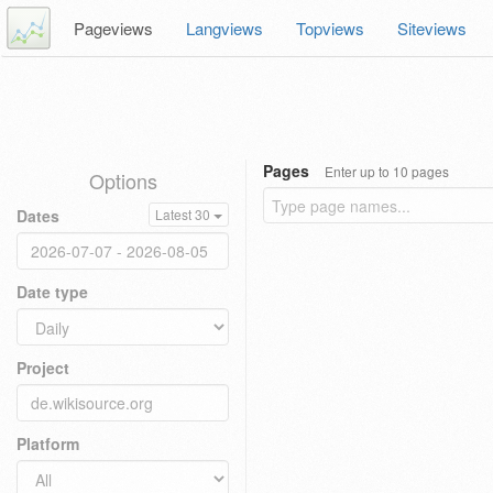
Pageviews
Langviews
Topviews
Siteviews
Pages
Enter up to 10 pages
Options
Dates
Latest 30
Date type
Project
Platform