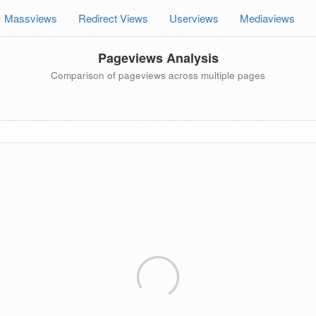
Massviews
Redirect Views
Userviews
Mediaviews
Pageviews Analysis
Comparison of pageviews across multiple pages