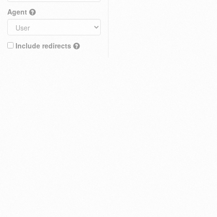
Agent
Include redirects