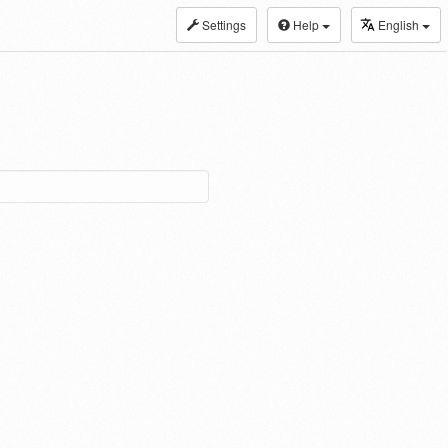
Settings
Help
English