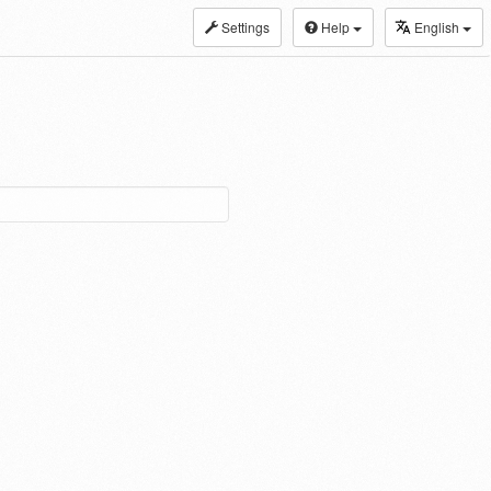
Settings
Help
English