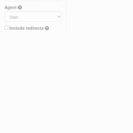
Agent
Include redirects