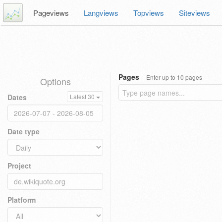
Pageviews
Langviews
Topviews
Siteviews
Pages
Enter up to 10 pages
Options
Dates
Latest 30
Date type
Project
Platform