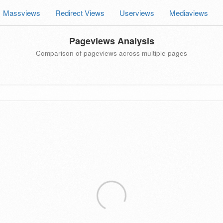
Massviews
Redirect Views
Userviews
Mediaviews
Pageviews Analysis
Comparison of pageviews across multiple pages