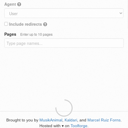
Agent
Include redirects
Pages
Enter up to 10 pages
Brought to you by
MusikAnimal
,
Kaldari
, and
Marcel Ruiz Forns
.
Hosted with
on
Toolforge
.
♥