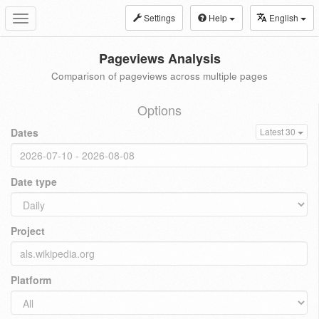
Settings
Help
English
Toggle
navigation
Pageviews Analysis
Comparison of pageviews across multiple pages
Options
Dates
Latest 30
Date type
Project
Platform