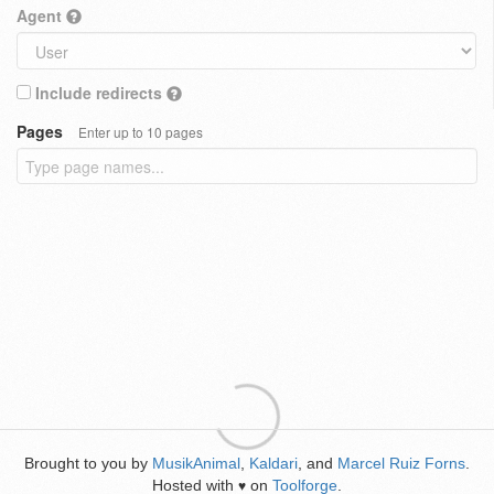
Agent
Include redirects
Pages
Enter up to 10 pages
Brought to you by
MusikAnimal
,
Kaldari
, and
Marcel Ruiz Forns
.
Hosted with
on
Toolforge
.
♥