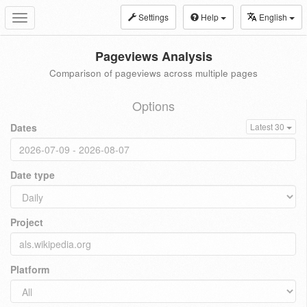
Settings
Help
English
Toggle
navigation
Pageviews Analysis
Comparison of pageviews across multiple pages
Options
Dates
Latest 30
Date type
Project
Platform