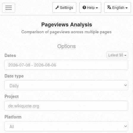
Settings
Help
English
Toggle
navigation
Pageviews Analysis
Comparison of pageviews across multiple pages
Options
Dates
Latest 30
Date type
Project
Platform