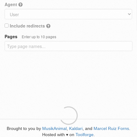
Agent
Include redirects
Pages
Enter up to 10 pages
Brought to you by
MusikAnimal
,
Kaldari
, and
Marcel Ruiz Forns
.
Hosted with
on
Toolforge
.
♥