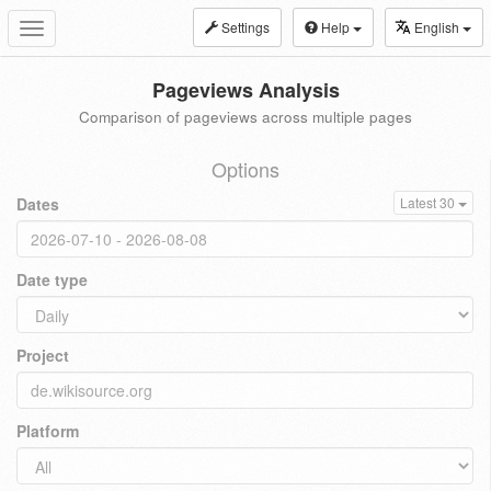
Settings
Help
English
Toggle
navigation
Pageviews Analysis
Comparison of pageviews across multiple pages
Options
Dates
Latest 30
Date type
Project
Platform