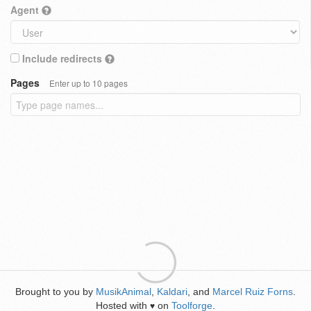
Agent
Include redirects
Pages
Enter up to 10 pages
Brought to you by
MusikAnimal
,
Kaldari
, and
Marcel Ruiz Forns
.
Hosted with
on
Toolforge
.
♥