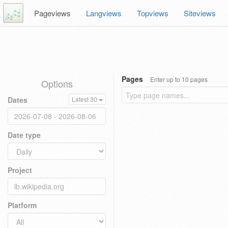
Pageviews
Langviews
Topviews
Siteviews
Pages
Enter up to 10 pages
Options
Dates
Latest 30
Date type
Project
Platform