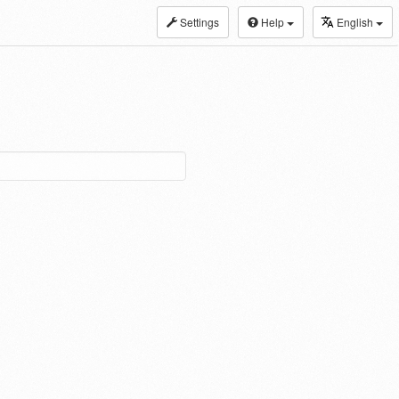
Settings
Help
English