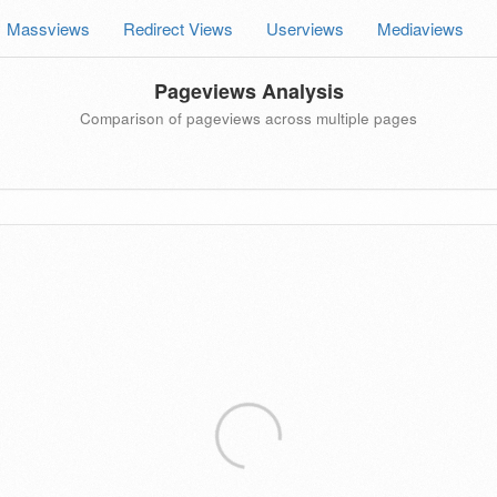
Massviews
Redirect Views
Userviews
Mediaviews
Pageviews Analysis
Comparison of pageviews across multiple pages