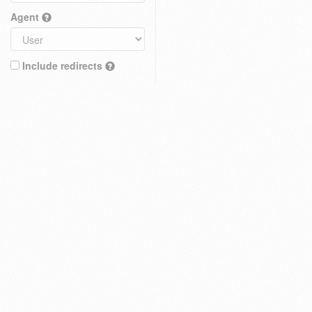
Agent
Include redirects