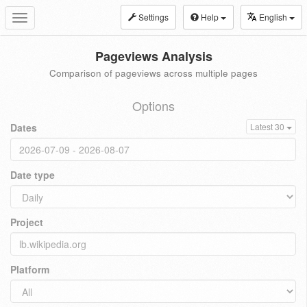
Settings
Help
English
Toggle
navigation
Pageviews Analysis
Comparison of pageviews across multiple pages
Options
Dates
Latest 30
Date type
Project
Platform