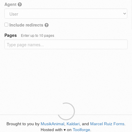
Agent
Include redirects
Pages
Enter up to 10 pages
Brought to you by
MusikAnimal
,
Kaldari
, and
Marcel Ruiz Forns
.
Hosted with
on
Toolforge
.
♥