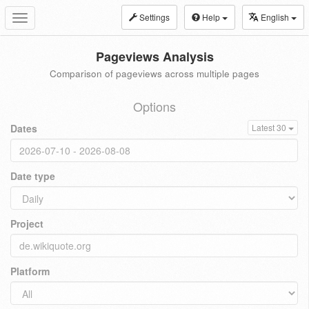
Settings
Help
English
Toggle
navigation
Pageviews Analysis
Comparison of pageviews across multiple pages
Options
Dates
Latest 30
Date type
Project
Platform