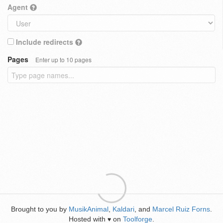
Agent
Include redirects
Pages
Enter up to 10 pages
Brought to you by
MusikAnimal
,
Kaldari
, and
Marcel Ruiz Forns
.
Hosted with
on
Toolforge
.
♥