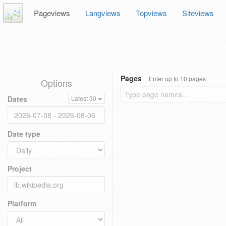
Pageviews
Langviews
Topviews
Siteviews
Pages
Enter up to 10 pages
Options
Dates
Latest 30
Date type
Project
Platform