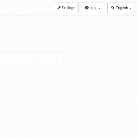
Settings
Help
English