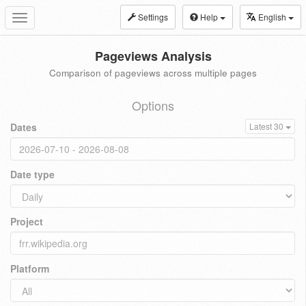
Settings
Help
English
Toggle
navigation
Pageviews Analysis
Comparison of pageviews across multiple pages
Options
Dates
Latest 30
Date type
Project
Platform