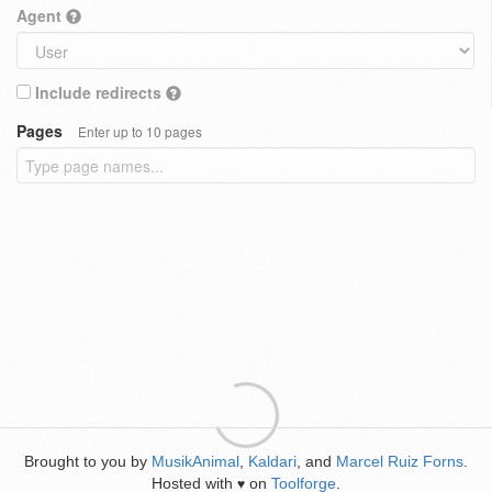
Agent
Include redirects
Pages
Enter up to 10 pages
Brought to you by
MusikAnimal
,
Kaldari
, and
Marcel Ruiz Forns
.
Hosted with
on
Toolforge
.
♥