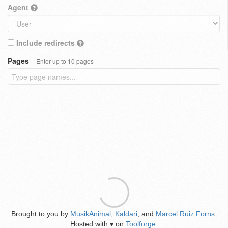
Agent
Include redirects
Pages
Enter up to 10 pages
Brought to you by
MusikAnimal
,
Kaldari
, and
Marcel Ruiz Forns
.
Hosted with
on
Toolforge
.
♥