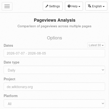
Settings
Help
English
Toggle
navigation
Pageviews Analysis
Comparison of pageviews across multiple pages
Options
Dates
Latest 30
Date type
Project
Platform