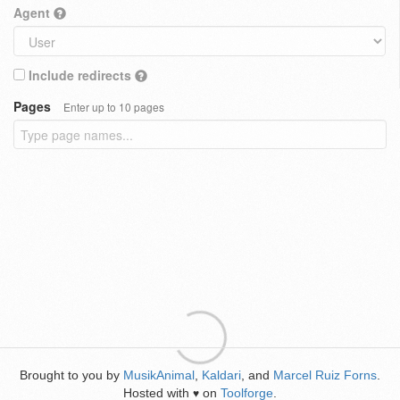
Agent
Include redirects
Pages
Enter up to 10 pages
Brought to you by
MusikAnimal
,
Kaldari
, and
Marcel Ruiz Forns
.
Hosted with
on
Toolforge
.
♥