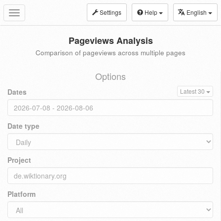
Settings
Help
English
Toggle
navigation
Pageviews Analysis
Comparison of pageviews across multiple pages
Options
Dates
Latest 30
Date type
Project
Platform