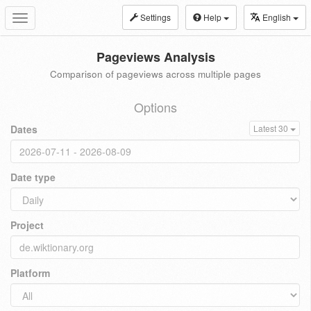
Settings
Help
English
Toggle
navigation
Pageviews Analysis
Comparison of pageviews across multiple pages
Options
Dates
Latest 30
Date type
Project
Platform