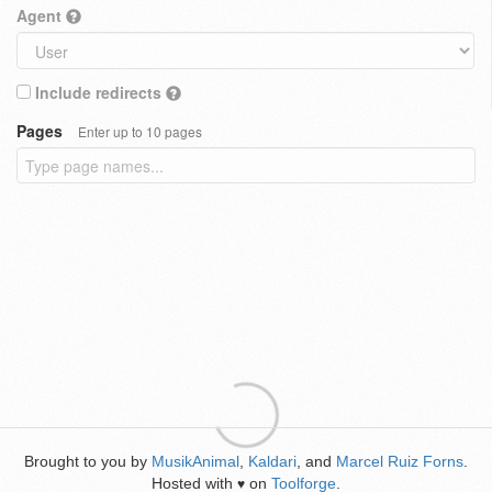
Agent
Include redirects
Pages
Enter up to 10 pages
Brought to you by
MusikAnimal
,
Kaldari
, and
Marcel Ruiz Forns
.
Hosted with
on
Toolforge
.
♥