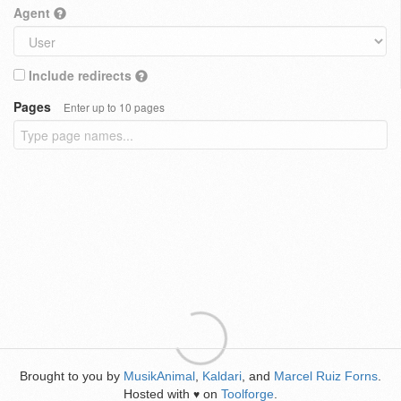
Agent
Include redirects
Pages
Enter up to 10 pages
Brought to you by
MusikAnimal
,
Kaldari
, and
Marcel Ruiz Forns
.
Hosted with
on
Toolforge
.
♥