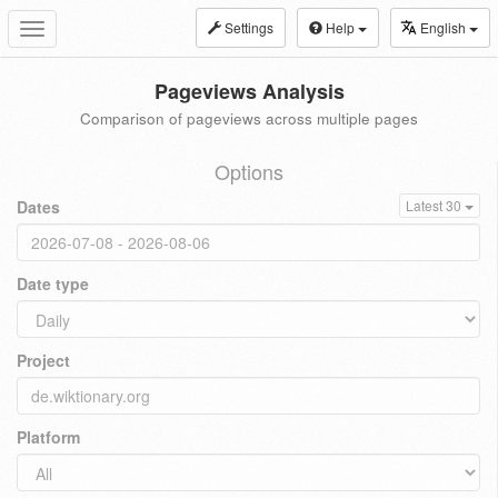
Settings
Help
English
Toggle
navigation
Pageviews Analysis
Comparison of pageviews across multiple pages
Options
Dates
Latest 30
Date type
Project
Platform