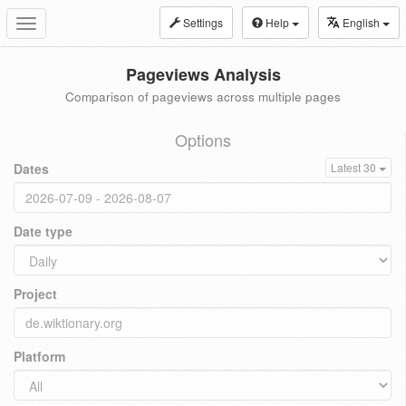
Settings
Help
English
Toggle
navigation
Pageviews Analysis
Comparison of pageviews across multiple pages
Options
Dates
Latest 30
Date type
Project
Platform