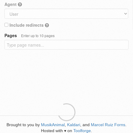
Agent
Include redirects
Pages
Enter up to 10 pages
Brought to you by
MusikAnimal
,
Kaldari
, and
Marcel Ruiz Forns
.
Hosted with
on
Toolforge
.
♥