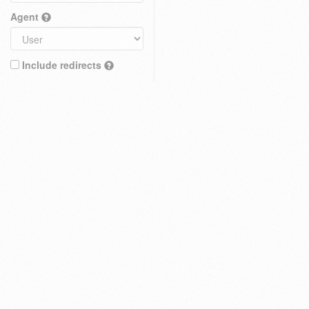
Agent
Include redirects