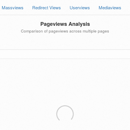
Massviews
Redirect Views
Userviews
Mediaviews
Pageviews Analysis
Comparison of pageviews across multiple pages