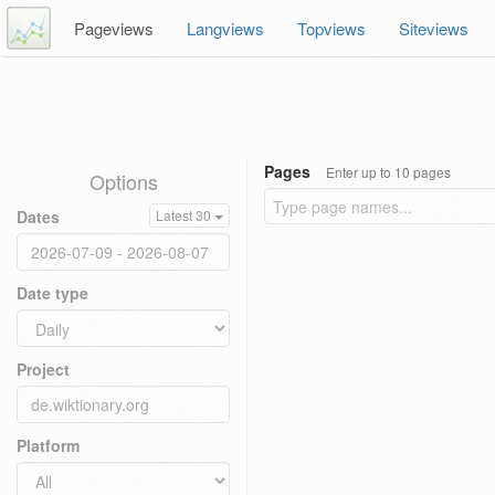
Pageviews
Langviews
Topviews
Siteviews
Pages
Enter up to 10 pages
Options
Dates
Latest 30
Date type
Project
Platform