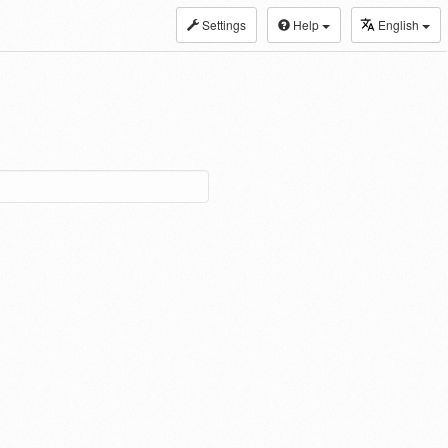
Settings
Help
English