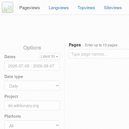
Pageviews
Langviews
Topviews
Siteviews
Pages
Enter up to 10 pages
Options
Dates
Latest 30
Date type
Project
Platform