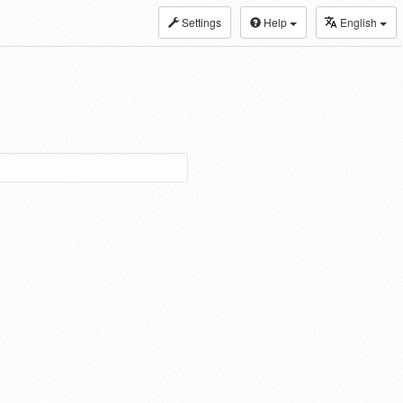
Settings
Help
English