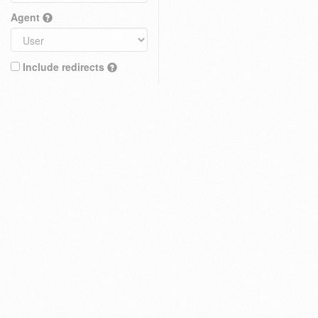
Agent
Include redirects