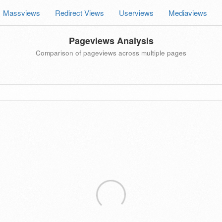
Massviews
Redirect Views
Userviews
Mediaviews
Pageviews Analysis
Comparison of pageviews across multiple pages