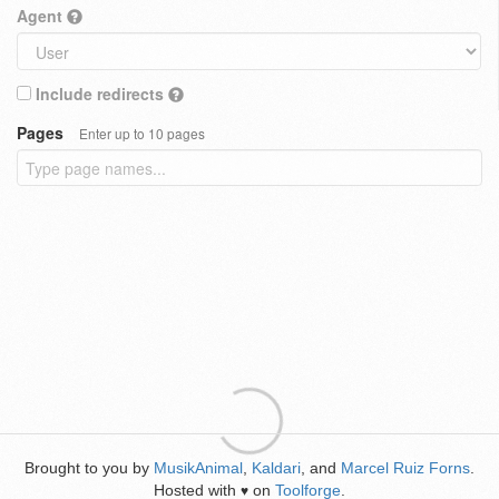
Agent
Include redirects
Pages
Enter up to 10 pages
Brought to you by
MusikAnimal
,
Kaldari
, and
Marcel Ruiz Forns
.
Hosted with
on
Toolforge
.
♥