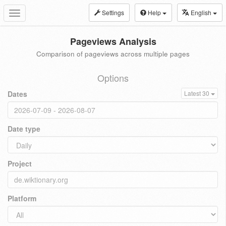
Settings
Help
English
Toggle
navigation
Pageviews Analysis
Comparison of pageviews across multiple pages
Options
Dates
Latest 30
Date type
Project
Platform