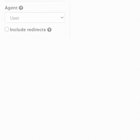
Agent
Include redirects