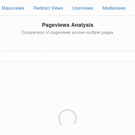
Massviews
Redirect Views
Userviews
Mediaviews
Pageviews Analysis
Comparison of pageviews across multiple pages