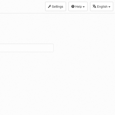
Settings
Help
English