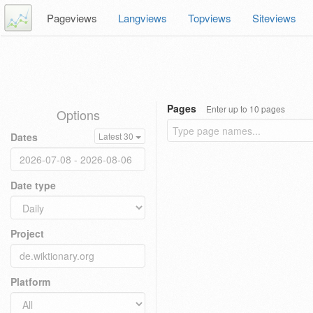
Pageviews
Langviews
Topviews
Siteviews
Pages
Enter up to 10 pages
Options
Dates
Latest 30
Date type
Project
Platform