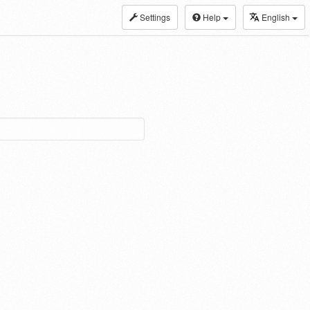
Settings
Help
English