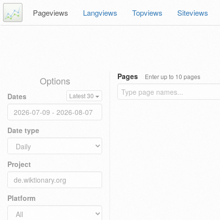
Pageviews
Langviews
Topviews
Siteviews
Pages
Enter up to 10 pages
Options
Dates
Latest 30
Date type
Project
Platform