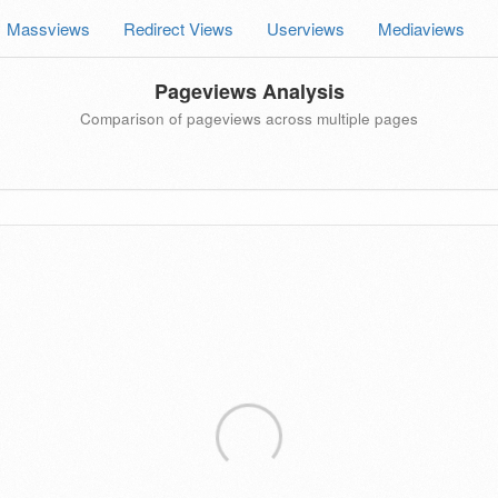
Massviews
Redirect Views
Userviews
Mediaviews
Pageviews Analysis
Comparison of pageviews across multiple pages