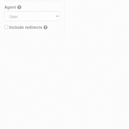
Agent
Include redirects