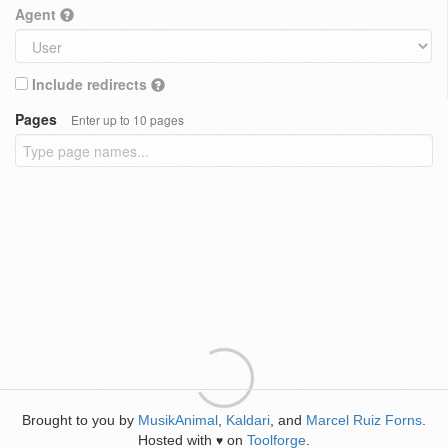
Agent
Include redirects
Pages
Enter up to 10 pages
Brought to you by
MusikAnimal
,
Kaldari
, and
Marcel Ruiz Forns
.
Hosted with
on
Toolforge
.
♥