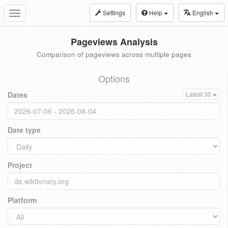
Settings
Help
English
Toggle
navigation
Pageviews Analysis
Comparison of pageviews across multiple pages
Options
Dates
Latest 30
Date type
Project
Platform