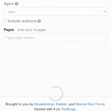
Agent
Include redirects
Pages
Enter up to 10 pages
Brought to you by
MusikAnimal
,
Kaldari
, and
Marcel Ruiz Forns
.
Hosted with
on
Toolforge
.
♥