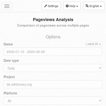
Settings
Help
English
Toggle
navigation
Pageviews Analysis
Comparison of pageviews across multiple pages
Options
Dates
Latest 30
Date type
Project
Platform