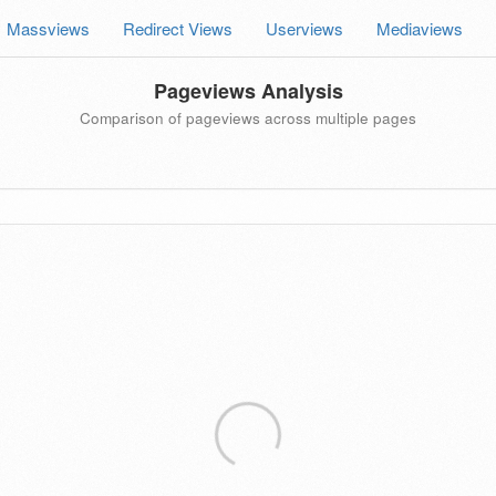
Massviews
Redirect Views
Userviews
Mediaviews
Pageviews Analysis
Comparison of pageviews across multiple pages