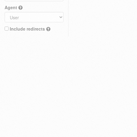
Agent
Include redirects