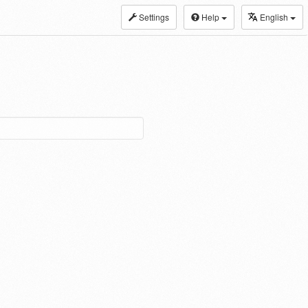
Settings
Help
English