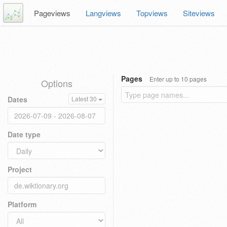
Pageviews
Langviews
Topviews
Siteviews
Pages
Enter up to 10 pages
Options
Dates
Latest 30
Date type
Project
Platform