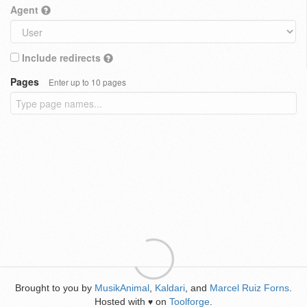
Agent
Include redirects
Pages
Enter up to 10 pages
Brought to you by
MusikAnimal
,
Kaldari
, and
Marcel Ruiz Forns
.
Hosted with
on
Toolforge
.
♥