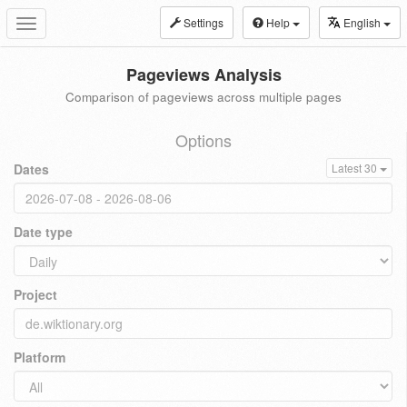
Settings
Help
English
Toggle
navigation
Pageviews Analysis
Comparison of pageviews across multiple pages
Options
Dates
Latest 30
Date type
Project
Platform