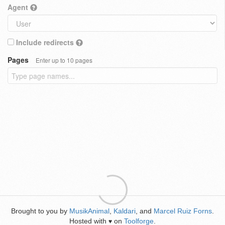
Agent
Include redirects
Pages
Enter up to 10 pages
Brought to you by
MusikAnimal
,
Kaldari
, and
Marcel Ruiz Forns
.
Hosted with
on
Toolforge
.
♥