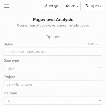
Settings
Help
English
Toggle
navigation
Pageviews Analysis
Comparison of pageviews across multiple pages
Options
Dates
Latest 30
Date type
Project
Platform