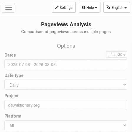
Settings
Help
English
Toggle
navigation
Pageviews Analysis
Comparison of pageviews across multiple pages
Options
Dates
Latest 30
Date type
Project
Platform