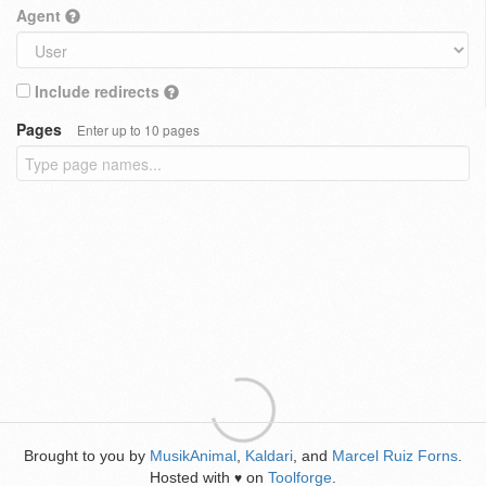
Agent
Include redirects
Pages
Enter up to 10 pages
Brought to you by
MusikAnimal
,
Kaldari
, and
Marcel Ruiz Forns
.
Hosted with
on
Toolforge
.
♥