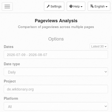
Settings
Help
English
Toggle
navigation
Pageviews Analysis
Comparison of pageviews across multiple pages
Options
Dates
Latest 30
Date type
Project
Platform