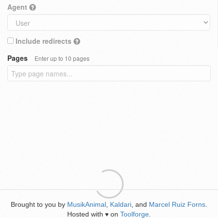
Agent
Include redirects
Pages
Enter up to 10 pages
Brought to you by
MusikAnimal
,
Kaldari
, and
Marcel Ruiz Forns
.
Hosted with
on
Toolforge
.
♥