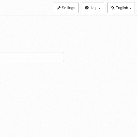
Settings
Help
English