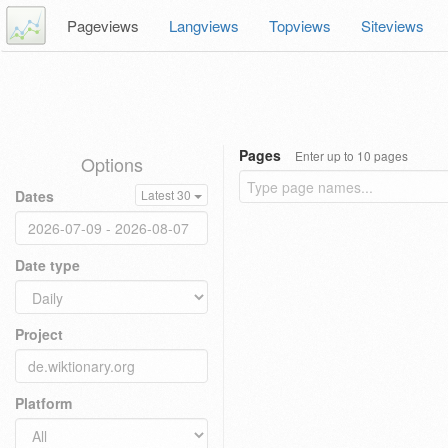
Pageviews
Langviews
Topviews
Siteviews
Pages
Enter up to 10 pages
Options
Dates
Latest 30
Date type
Project
Platform