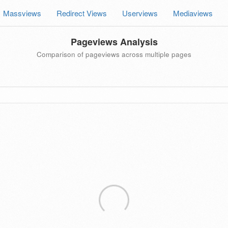
Massviews
Redirect Views
Userviews
Mediaviews
Pageviews Analysis
Comparison of pageviews across multiple pages