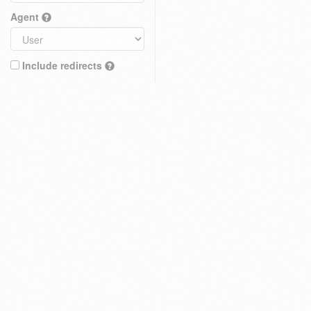
Agent
Include redirects