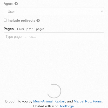
Agent
Include redirects
Pages
Enter up to 10 pages
Brought to you by
MusikAnimal
,
Kaldari
, and
Marcel Ruiz Forns
.
Hosted with
on
Toolforge
.
♥