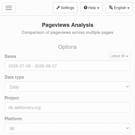
Settings
Help
English
Toggle
navigation
Pageviews Analysis
Comparison of pageviews across multiple pages
Options
Dates
Latest 30
Date type
Project
Platform