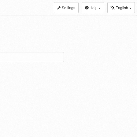
Settings
Help
English