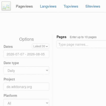
Pageviews
Langviews
Topviews
Siteviews
Pages
Enter up to 10 pages
Options
Dates
Latest 30
Date type
Project
Platform