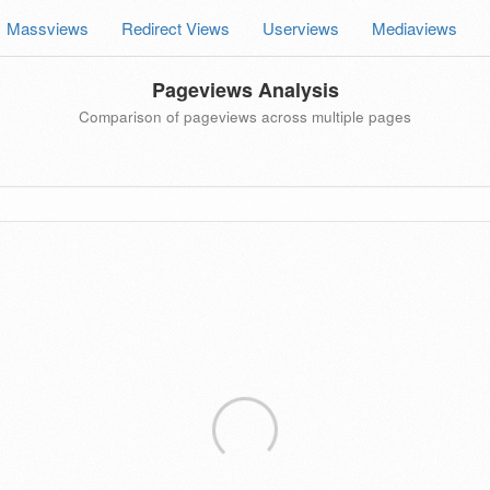
Massviews
Redirect Views
Userviews
Mediaviews
Pageviews Analysis
Comparison of pageviews across multiple pages