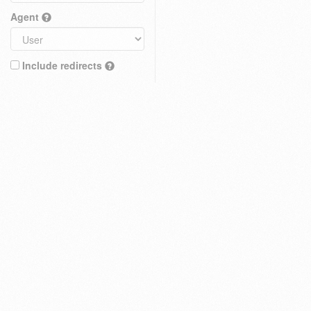
Agent
Include redirects