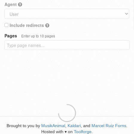
Agent
Include redirects
Pages
Enter up to 10 pages
Brought to you by
MusikAnimal
,
Kaldari
, and
Marcel Ruiz Forns
.
Hosted with
on
Toolforge
.
♥