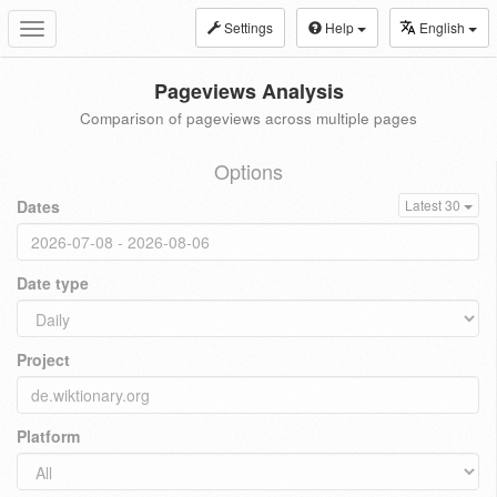
Settings
Help
English
Toggle
navigation
Pageviews Analysis
Comparison of pageviews across multiple pages
Options
Dates
Latest 30
Date type
Project
Platform