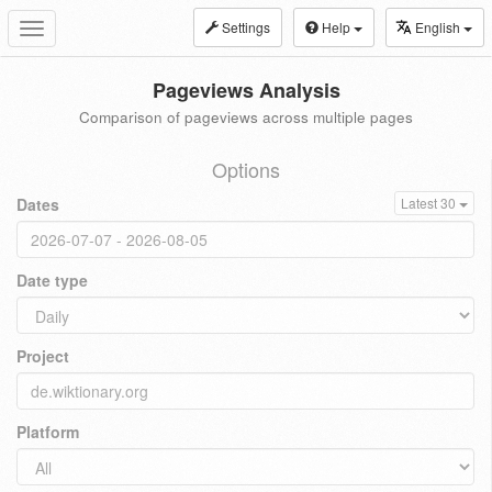
Settings
Help
English
Toggle
navigation
Pageviews Analysis
Comparison of pageviews across multiple pages
Options
Dates
Latest 30
Date type
Project
Platform