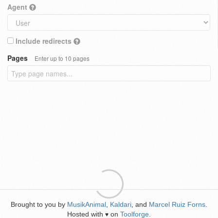
Agent
Include redirects
Pages
Enter up to 10 pages
Brought to you by
MusikAnimal
,
Kaldari
, and
Marcel Ruiz Forns
.
Hosted with
on
Toolforge
.
♥