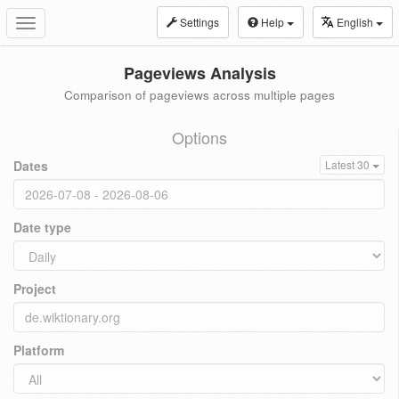
Settings
Help
English
Toggle
navigation
Pageviews Analysis
Comparison of pageviews across multiple pages
Options
Dates
Latest 30
Date type
Project
Platform