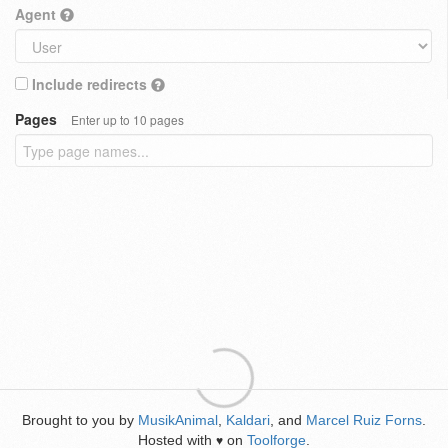
Agent
Include redirects
Pages
Enter up to 10 pages
Brought to you by
MusikAnimal
,
Kaldari
, and
Marcel Ruiz Forns
.
Hosted with
on
Toolforge
.
♥