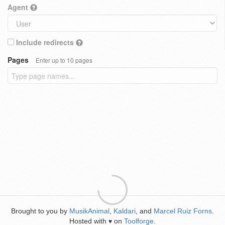
Agent
Include redirects
Pages
Enter up to 10 pages
Brought to you by
MusikAnimal
,
Kaldari
, and
Marcel Ruiz Forns
.
Hosted with
on
Toolforge
.
♥