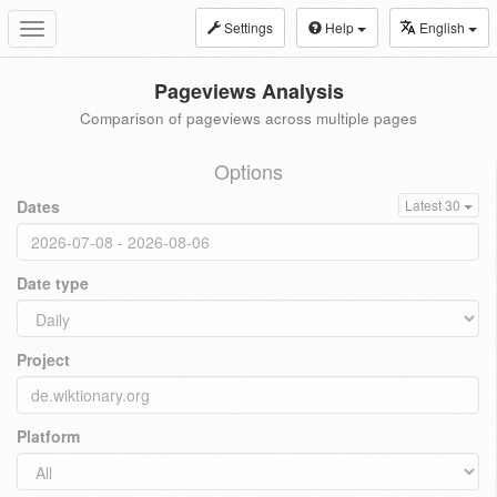
Settings
Help
English
Toggle
navigation
Pageviews Analysis
Comparison of pageviews across multiple pages
Options
Dates
Latest 30
Date type
Project
Platform