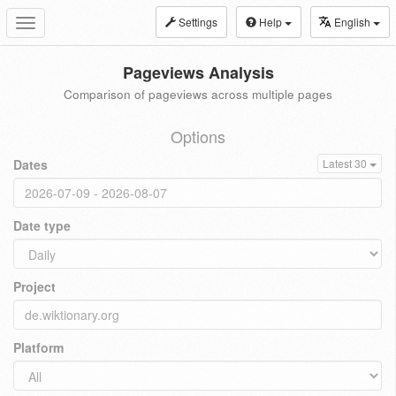
Settings
Help
English
Toggle
navigation
Pageviews Analysis
Comparison of pageviews across multiple pages
Options
Dates
Latest 30
Date type
Project
Platform