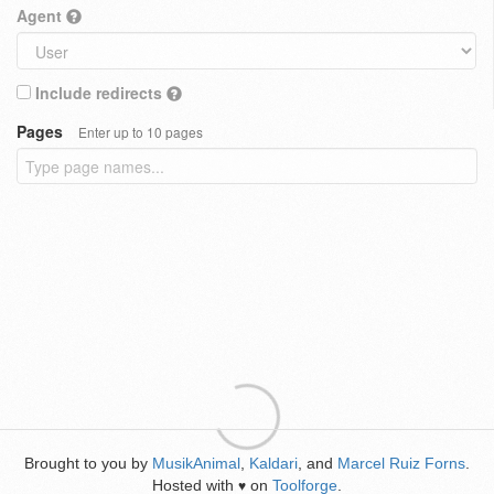
Agent
Include redirects
Pages
Enter up to 10 pages
Brought to you by
MusikAnimal
,
Kaldari
, and
Marcel Ruiz Forns
.
Hosted with
on
Toolforge
.
♥