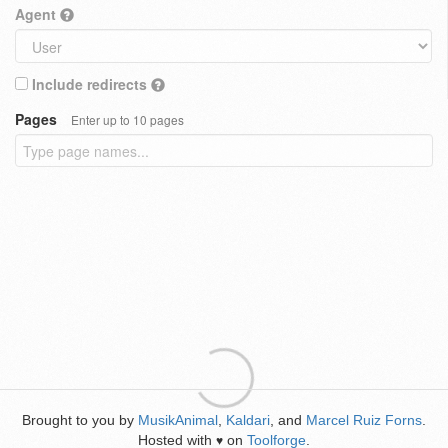
Agent
Include redirects
Pages
Enter up to 10 pages
Brought to you by
MusikAnimal
,
Kaldari
, and
Marcel Ruiz Forns
.
Hosted with
on
Toolforge
.
♥