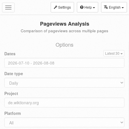
Settings
Help
English
Toggle
navigation
Pageviews Analysis
Comparison of pageviews across multiple pages
Options
Dates
Latest 30
Date type
Project
Platform