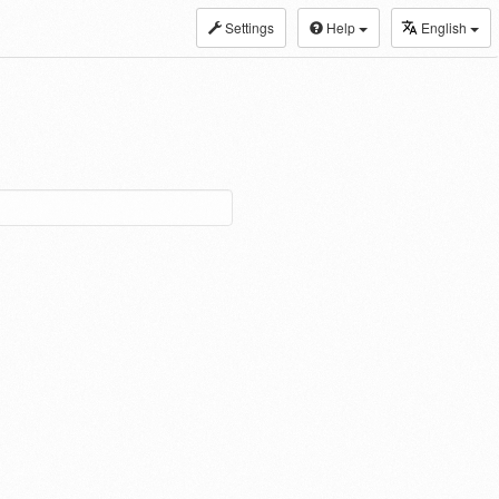
Settings
Help
English