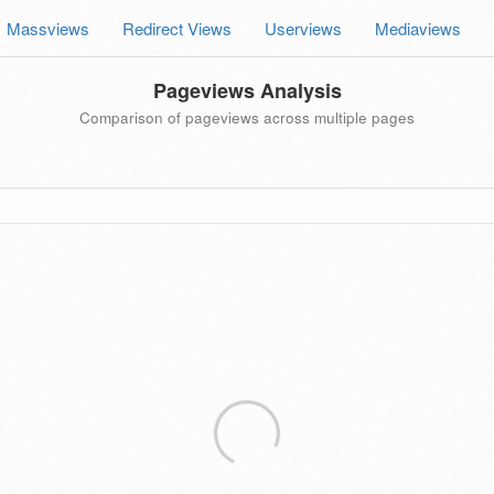
Massviews
Redirect Views
Userviews
Mediaviews
Pageviews Analysis
Comparison of pageviews across multiple pages