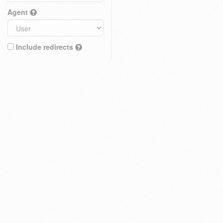
Agent
Include redirects