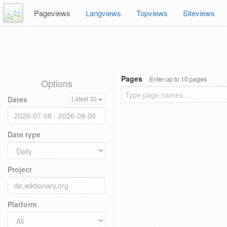
Pageviews
Langviews
Topviews
Siteviews
Pages
Enter up to 10 pages
Options
Dates
Latest 30
Date type
Project
Platform