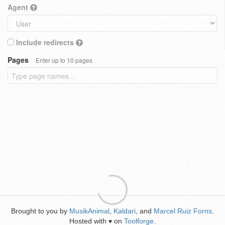
Agent
Include redirects
Pages
Enter up to 10 pages
Brought to you by
MusikAnimal
,
Kaldari
, and
Marcel Ruiz Forns
.
Hosted with
on
Toolforge
.
♥