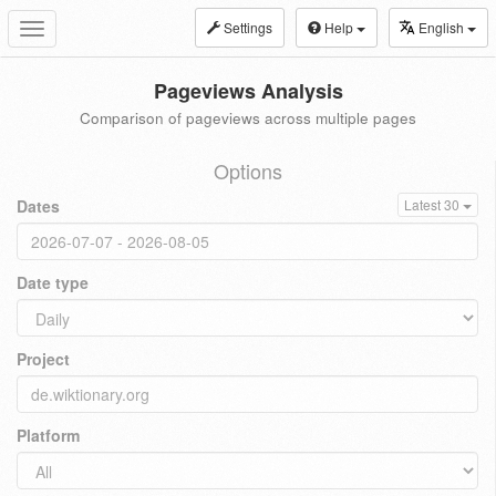
Settings
Help
English
Toggle
navigation
Pageviews Analysis
Comparison of pageviews across multiple pages
Options
Dates
Latest 30
Date type
Project
Platform