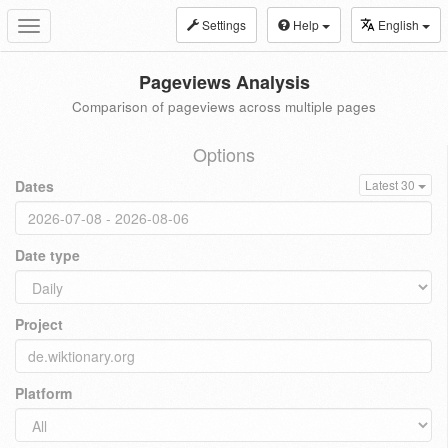
Settings
Help
English
Toggle
navigation
Pageviews Analysis
Comparison of pageviews across multiple pages
Options
Dates
Latest 30
Date type
Project
Platform