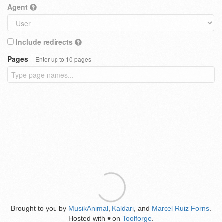
Agent
Include redirects
Pages
Enter up to 10 pages
Brought to you by
MusikAnimal
,
Kaldari
, and
Marcel Ruiz Forns
.
Hosted with
on
Toolforge
.
♥