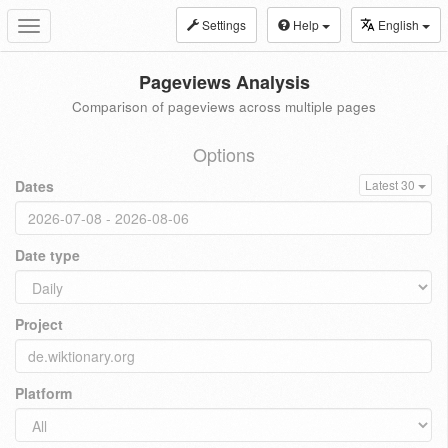
Settings
Help
English
Toggle
navigation
Pageviews Analysis
Comparison of pageviews across multiple pages
Options
Dates
Latest 30
Date type
Project
Platform