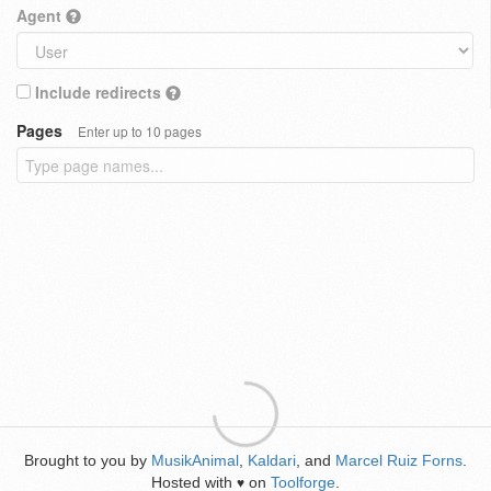
Agent
Include redirects
Pages
Enter up to 10 pages
Brought to you by
MusikAnimal
,
Kaldari
, and
Marcel Ruiz Forns
.
Hosted with
on
Toolforge
.
♥