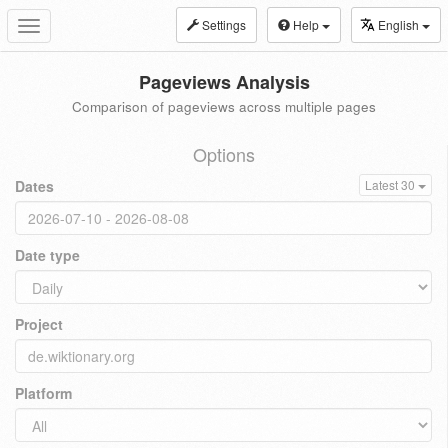
Settings
Help
English
Toggle
navigation
Pageviews Analysis
Comparison of pageviews across multiple pages
Options
Dates
Latest 30
Date type
Project
Platform