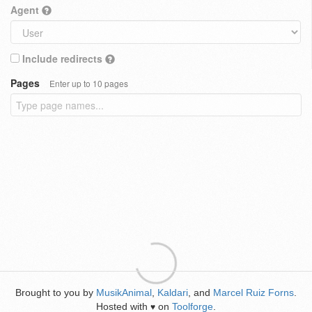
Agent
Include redirects
Pages
Enter up to 10 pages
Brought to you by
MusikAnimal
,
Kaldari
, and
Marcel Ruiz Forns
.
Hosted with
on
Toolforge
.
♥