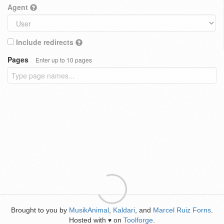
Agent
Include redirects
Pages
Enter up to 10 pages
Brought to you by
MusikAnimal
,
Kaldari
, and
Marcel Ruiz Forns
.
Hosted with
on
Toolforge
.
♥