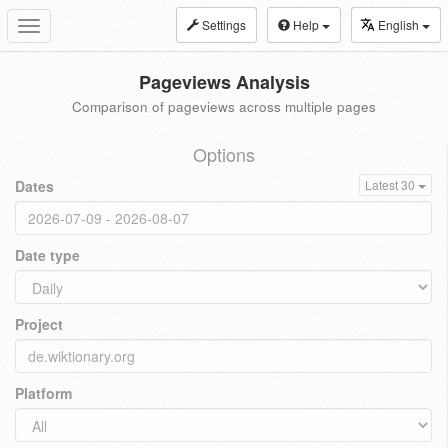
Settings
Help
English
Toggle
navigation
Pageviews Analysis
Comparison of pageviews across multiple pages
Options
Dates
Latest 30
Date type
Project
Platform