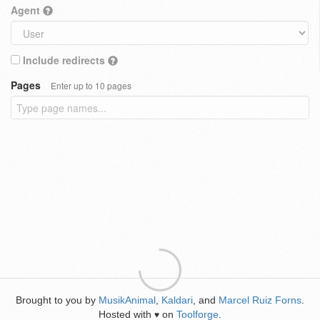
Agent
Include redirects
Pages
Enter up to 10 pages
Brought to you by
MusikAnimal
,
Kaldari
, and
Marcel Ruiz Forns
.
Hosted with
on
Toolforge
.
♥