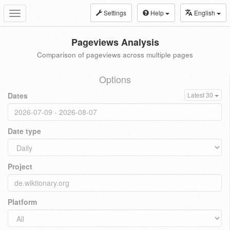
Settings
Help
English
Toggle
navigation
Pageviews Analysis
Comparison of pageviews across multiple pages
Options
Dates
Latest 30
Date type
Project
Platform