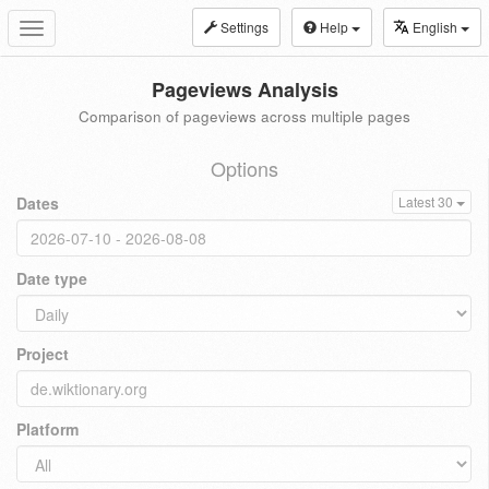
Settings
Help
English
Toggle
navigation
Pageviews Analysis
Comparison of pageviews across multiple pages
Options
Dates
Latest 30
Date type
Project
Platform