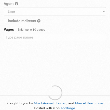
Agent
Include redirects
Pages
Enter up to 10 pages
Brought to you by
MusikAnimal
,
Kaldari
, and
Marcel Ruiz Forns
.
Hosted with
on
Toolforge
.
♥