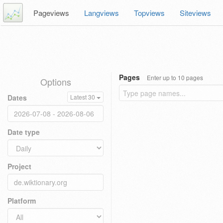
Pageviews
Langviews
Topviews
Siteviews
Pages
Enter up to 10 pages
Options
Dates
Latest 30
Date type
Project
Platform