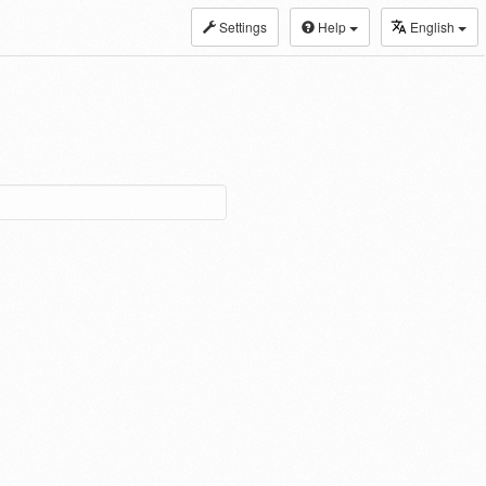
Settings
Help
English