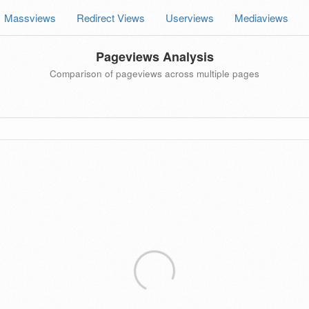
Massviews
Redirect Views
Userviews
Mediaviews
Pageviews Analysis
Comparison of pageviews across multiple pages