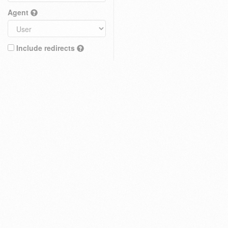
Agent
Include redirects