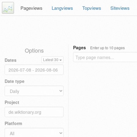
Pageviews
Langviews
Topviews
Siteviews
Pages
Enter up to 10 pages
Options
Dates
Latest 30
Date type
Project
Platform