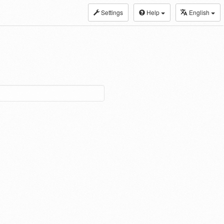
Settings
Help
English