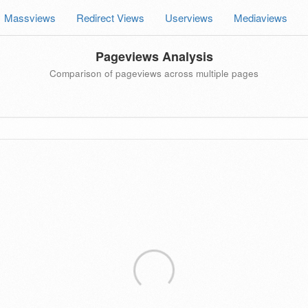
Massviews
Redirect Views
Userviews
Mediaviews
Pageviews Analysis
Comparison of pageviews across multiple pages