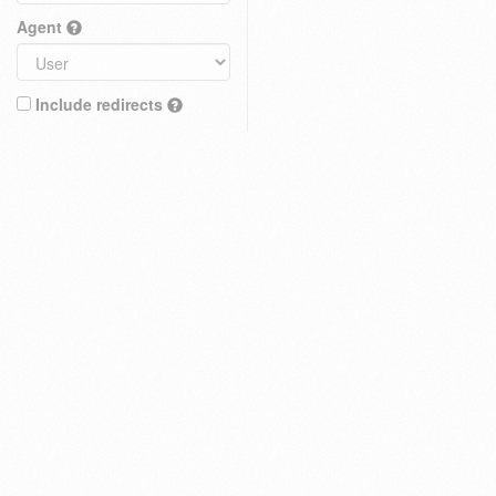
Agent
Include redirects